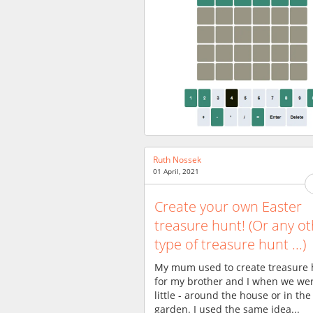
Ruth Nossek
01 April, 2021
Create your own Easter
treasure hunt! (Or any o
type of treasure hunt ...)
My mum used to create treasure 
for my brother and I when we we
little - around the house or in the
garden. I used the same idea...