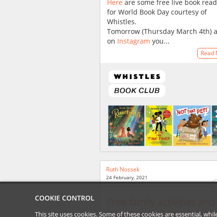
Here
are some free live book rea
for World Book Day courtesy of
Whistles.
Tomorrow (Thursday March 4th) 
on
Instagram
you...
Read
Ruth Nossek
24 February, 2021
COOKIE CONTROL
Free family activities and
downloadable book from
This site uses cookies. Some of these cookies are essential, wh