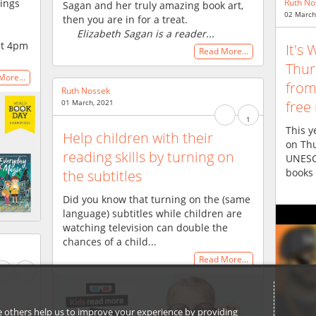
dings
Ruth No
Sagan and her truly amazing book art,
02 March
then you are in for a treat.
Elizabeth Sagan is a reader...
at 4pm
It's
Read More…
Thur
 More…
fro
Ruth Nossek
free
01 March, 2021
1
This y
Help children with their
on Th
reading skills by turning on
UNESC
books 
the subtitles
Did you know that turning on the (same
language) subtitles while children are
watching television can double the
chances of a child...
Read More…
 the
ile others help us to improve your experience by providing