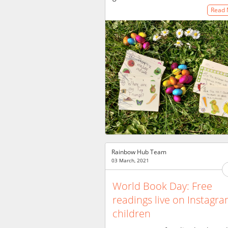
Read
Rainbow Hub Team
03 March, 2021
World Book Day: Free
readings live on Instagra
children