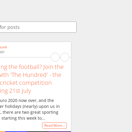
ssek
2021
ing the football? Join the
with 'The Hundred' - the
cricket competition
ing 21st July
uro 2020 now over, and the
 holidays (nearly) upon us in
, there are two great sporting
 starting this week to...
Read More…