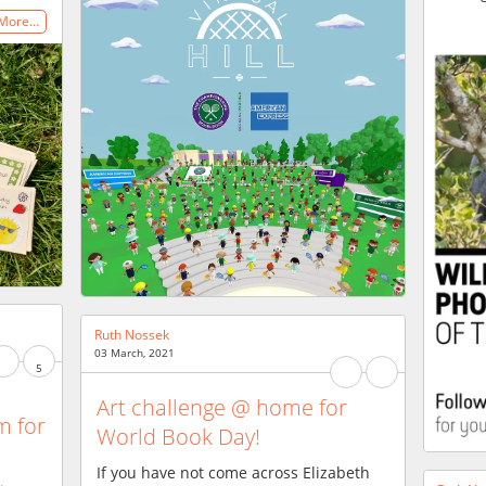
 More…
Ruth Nossek
03 March, 2021
5
Art challenge @ home for
m for
World Book Day!
If you have not come across Elizabeth