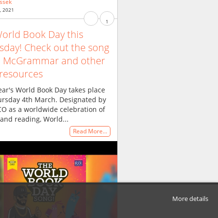
ssek
, 2021
1
 World Book Day this
sday! Check out the song
m McGrammar and other
 resources
ear's World Book Day takes place
ursday 4th March. Designated by
O as a worldwide celebration of
and reading, World...
Read More…
More details