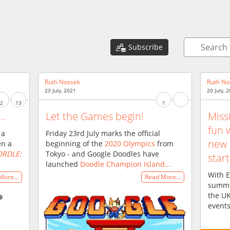
b
Subscribe
Ruth Nossek
Ruth No
23 July, 2021
20 July, 
2
13
1
..
Let the Games begin!
Miss
fun 
 a
Friday 23rd July marks the official
new 
en a
beginning of the
2020 Olympics
from
RDLE:
Tokyo - and Google Doodles have
start
launched
Doodle Champion Island...
With E
 More…
Read More…
summer
the UK
events