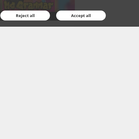
Reject all
Accept all
ajewska
ary, 2021
1
ar activities for young
e enthusiasts
s something rather fun for those
sted in the space exploration, who
already be waiting impatiently
rthcoming NASA...
Read More…
ssek
ary, 2021
1
 theatrical stories from