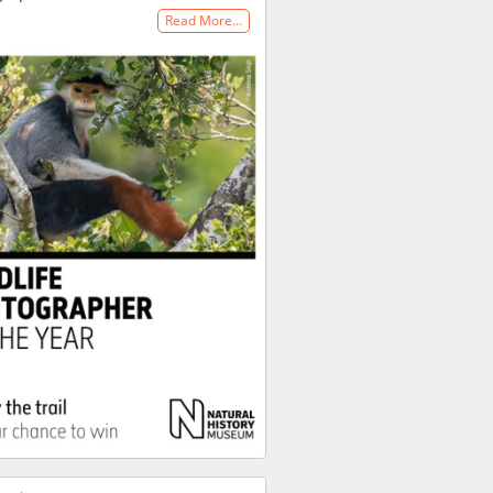
Read More…