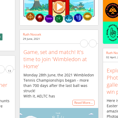
Ruth Nossek
29 June, 2021
Game, set and match! It's
Ruth No
02 April,
time to join 'Wimbledon at
Home'
Expl
13
Monday 28th June, the 2021 Wimbledon
Phot
Tennis Championships began - more
galle
ther
than 700 days after the last ball was
struck!
win 
With it, AELTC has
Here i
hunts
Read More…
Easter
re
amazin
Photog