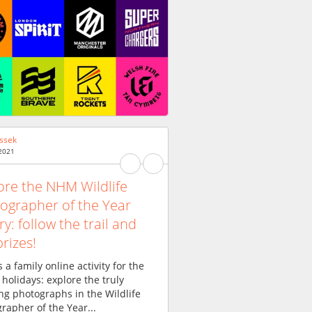
ssek
 2021
ore the NHM Wildlife
ographer of the Year
ry: follow the trail and
prizes!
s a family online activity for the
 holidays: explore the truly
g photographs in the Wildlife
rapher of the Year...