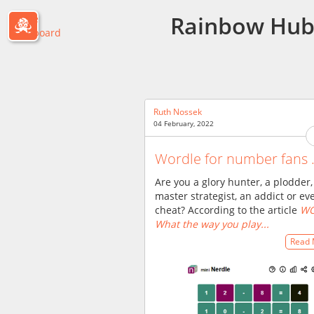
Rainbow Hu
Passle
Dashboard
Ruth Nossek
04 February, 2022
Wordle for number fans .
Are you a glory hunter, a plodder,
master strategist, an addict or ev
cheat? According to the article
WO
What the way you play...
Read