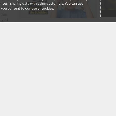
stances - sharing data with other customers. You can use
l’, you consent to our use of cookies.
ation
gaged
days -
Gaya G
Ruth Nossek
12 Febru
12 February, 2021
 More…
3
Stell
The Case of the Stolen Heart:
spac
Solve a virtual Valentine's
Detective Trail this weekend
Here i
❤️
intere
might 
Treasure Trails
provide downloadable
the fo
detective adventures/treasure trails
that take you around differing cities
and regions in the UK....
Ruth No
Read More…
11 Febru
Free