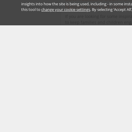
insights into how the site is being used, including - in some in
National Portrait Gallery
this tool to
change your cookie settings
. By selecting ‘Accept Al
If you are looking for some inspir
to keep families and children en
with art during lockdown - or holi
take a look at the...
Read